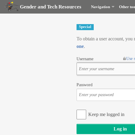
Gender and Tech Resources
Navigation
Other too
Special
To obtain a user account, you
one
.
Use 
Username
Password
Keep me logged in