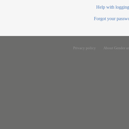
Help with logging
Forgot your passw
Privacy policy
About Gender a