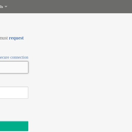
ls
 must
request
secure connection